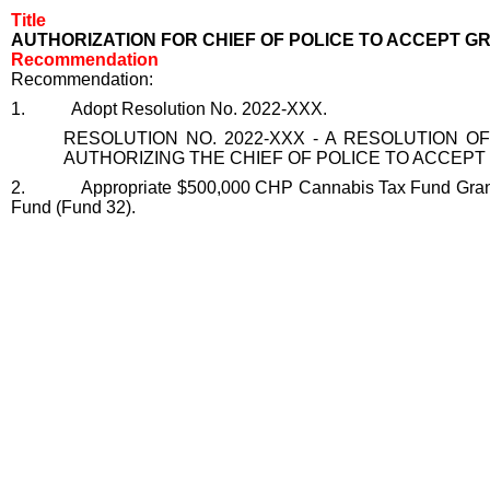
Title
AUTHORIZATION FOR CHIEF OF POLICE TO ACCEPT G
Recommendation
Recommendation:
1.
Adopt Resolution No. 2022-XXX.
RESOLUTION NO. 2022-XXX - A RESOLUTION OF
AUTHORIZING THE CHIEF OF POLICE TO ACCEP
2.
Appropriate $500,000 CHP Cannabis Tax Fund Grant
Fund (Fund 32).