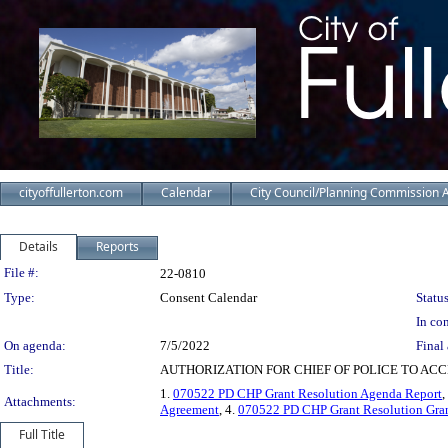
cityoffullerton.com
Calendar
City Council/Planning Commission 
Details
Reports
Legislation Details
File #:
22-0810
Type:
Consent Calendar
Status
In con
On agenda:
7/5/2022
Final 
Title:
AUTHORIZATION FOR CHIEF OF POLICE TO AC
1.
070522 PD CHP Grant Resolution Agenda Report
,
Attachments:
Agreement
, 4.
070522 PD CHP Grant Resolution Gran
Full Title