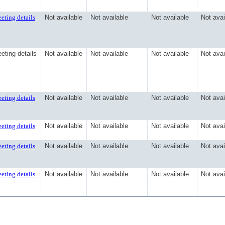
eting details
Not available
Not available
Not available
Not avai
eting details
Not available
Not available
Not available
Not avai
eting details
Not available
Not available
Not available
Not avai
eting details
Not available
Not available
Not available
Not avai
eting details
Not available
Not available
Not available
Not avai
eting details
Not available
Not available
Not available
Not avai