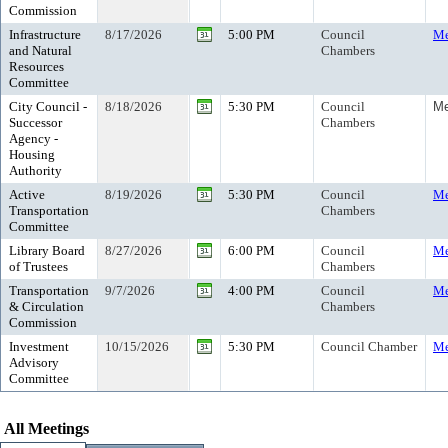
Commission
Infrastructure
8/17/2026
5:00 PM
Council
Me
and Natural
Chambers
Resources
Committee
City Council -
8/18/2026
5:30 PM
Council
Me
Successor
Chambers
Agency -
Housing
Authority
Active
8/19/2026
5:30 PM
Council
Me
Transportation
Chambers
Committee
Library Board
8/27/2026
6:00 PM
Council
Me
of Trustees
Chambers
Transportation
9/7/2026
4:00 PM
Council
Me
& Circulation
Chambers
Commission
Investment
10/15/2026
5:30 PM
Council Chamber
Me
Advisory
Committee
All Meetings