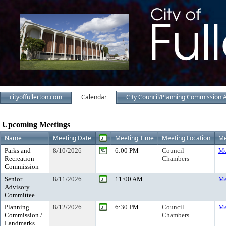
cityoffullerton.com
Calendar
City Council/Planning Commission 
Meeting Calendar
Upcoming Meetings
Name
Meeting Date
Meeting Time
Meeting Location
Me
Parks and
8/10/2026
6:00 PM
Council
Me
Recreation
Chambers
Commission
Senior
8/11/2026
11:00 AM
Me
Advisory
Committee
Planning
8/12/2026
6:30 PM
Council
Me
Commission /
Chambers
Landmarks