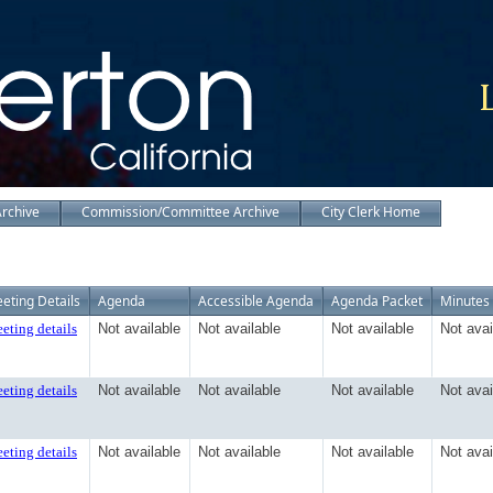
Archive
Commission/Committee Archive
City Clerk Home
eting Details
Agenda
Accessible Agenda
Agenda Packet
Minutes
eting details
Not available
Not available
Not available
Not avai
eting details
Not available
Not available
Not available
Not avai
eting details
Not available
Not available
Not available
Not avai