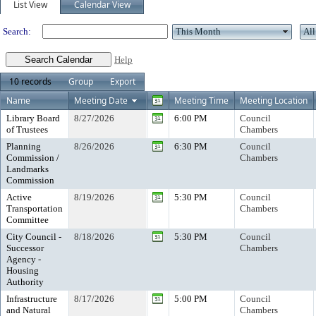
List View
Calendar View
Search:
Help
10 records
Group
Export
Name
Meeting Date
Meeting Time
Meeting Location
Library Board
8/27/2026
6:00 PM
Council
of Trustees
Chambers
Planning
8/26/2026
6:30 PM
Council
Commission /
Chambers
Landmarks
Commission
Active
8/19/2026
5:30 PM
Council
Transportation
Chambers
Committee
City Council -
8/18/2026
5:30 PM
Council
Successor
Chambers
Agency -
Housing
Authority
Infrastructure
8/17/2026
5:00 PM
Council
and Natural
Chambers