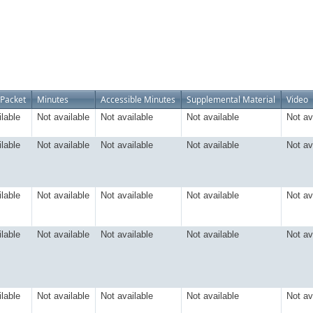
Packet
Minutes
Accessible Minutes
Supplemental Material
Video
ilable
Not available
Not available
Not available
Not av
ilable
Not available
Not available
Not available
Not av
ilable
Not available
Not available
Not available
Not av
ilable
Not available
Not available
Not available
Not av
ilable
Not available
Not available
Not available
Not av