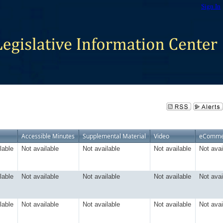
Sign In
Accessible Minutes
Supplemental Material
Video
eComme
lable
Not available
Not available
Not available
Not avai
lable
Not available
Not available
Not available
Not avai
lable
Not available
Not available
Not available
Not avai