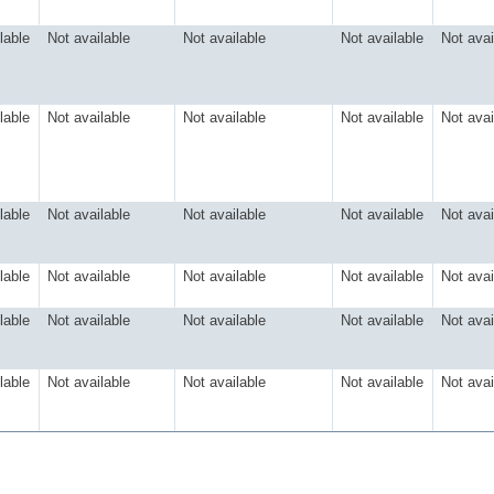
lable
Not available
Not available
Not available
Not avai
lable
Not available
Not available
Not available
Not avai
lable
Not available
Not available
Not available
Not avai
lable
Not available
Not available
Not available
Not avai
lable
Not available
Not available
Not available
Not avai
lable
Not available
Not available
Not available
Not avai