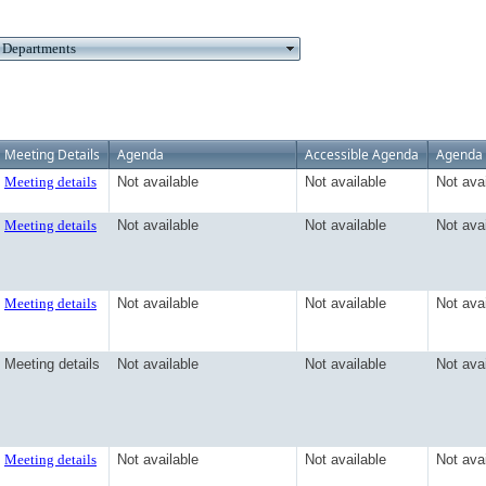
Meeting Details
Agenda
Accessible Agenda
Agenda 
Meeting details
Not available
Not available
Not ava
Meeting details
Not available
Not available
Not ava
Meeting details
Not available
Not available
Not ava
Meeting details
Not available
Not available
Not ava
Meeting details
Not available
Not available
Not ava