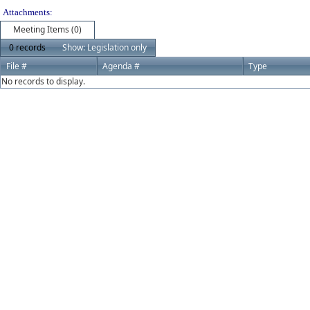
Attachments:
Meeting Items (0)
0 records
Show: Legislation only
File #
Agenda #
Type
No records to display.