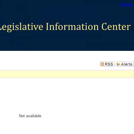
Sign In
Not available