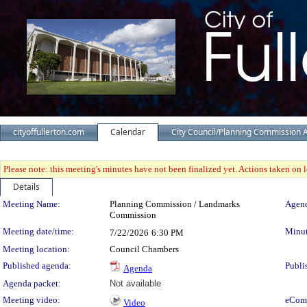
cityoffullerton.com
Calendar
City Council/Planning Commission 
Please note: this meeting's minutes have not been finalized yet. Actions taken on le
Details
Meeting Details
Meeting Name:
Planning Commission / Landmarks
Agend
Commission
Meeting date/time:
Minut
7/22/2026
6:30 PM
Meeting location:
Council Chambers
Published agenda:
Publi
Agenda
Agenda packet:
Not available
Meeting video:
eCom
Video