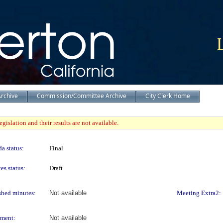
Archive
Commission/Committee Archive
City Clerk Home
gislation and their results are not available.
a status:
Final
es status:
Draft
shed minutes:
Not available
Meeting Extra2:
ment:
Not available