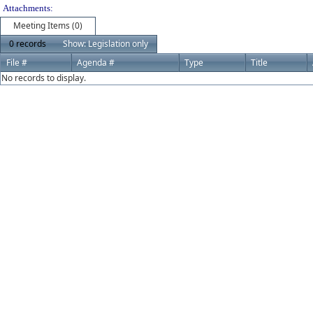
Attachments:
Meeting Items (0)
0 records
Show: Legislation only
File #
Agenda #
Type
Title
No records to display.