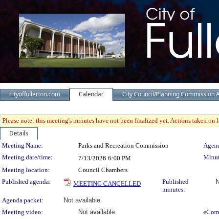
cityoffullerton.com
Calendar
City Council/Planning Commission 
Please note: this meeting's minutes have not been finalized yet. Actions taken on le
Details
Meeting Details
Meeting Name:
Parks and Recreation Commission
Agend
Meeting date/time:
Minut
7/13/2026
6:00 PM
Meeting location:
Council Chambers
Published agenda:
Published
N
MEETING CANCELLED
minutes:
Agenda packet:
Not available
Meeting video:
Not available
eCom