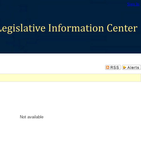
Sign In
Not available