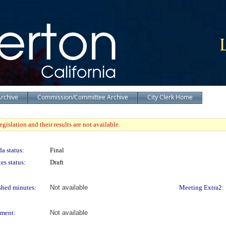
Archive
Commission/Committee Archive
City Clerk Home
gislation and their results are not available.
a status:
Final
es status:
Draft
shed minutes:
Not available
Meeting Extra2:
ment:
Not available