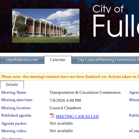
cityoffullerton.com
Calendar
City Council/Planning Commission 
Please note: this meeting's minutes have not been finalized yet. Actions taken on le
Details
Meeting Details
Meeting Name:
Transportation & Circulation Commission
Agend
Meeting date/time:
Minut
7/6/2026
4:00 PM
Meeting location:
Council Chambers
Published agenda:
Publi
MEETING CANCELLED
Agenda packet:
Not available
Meeting video:
Not available
eCom
Attachments: