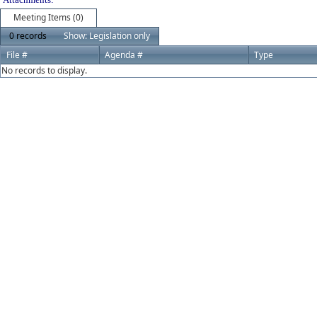
Meeting Items (0)
0 records
Show: Legislation only
File #
Agenda #
Type
No records to display.