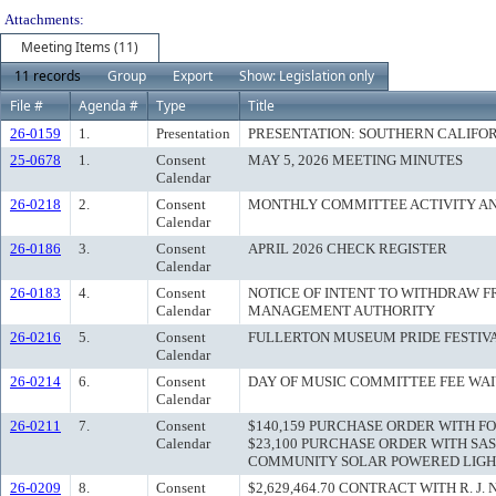
Attachments:
Meeting Items (11)
11 records
Group
Export
Show: Legislation only
File #
Agenda #
Type
Title
26-0159
1.
Presentation
PRESENTATION: SOUTHERN CALIFO
25-0678
1.
Consent
MAY 5, 2026 MEETING MINUTES
Calendar
26-0218
2.
Consent
MONTHLY COMMITTEE ACTIVITY A
Calendar
26-0186
3.
Consent
APRIL 2026 CHECK REGISTER
Calendar
26-0183
4.
Consent
NOTICE OF INTENT TO WITHDRAW F
Calendar
MANAGEMENT AUTHORITY
26-0216
5.
Consent
FULLERTON MUSEUM PRIDE FESTIV
Calendar
26-0214
6.
Consent
DAY OF MUSIC COMMITTEE FEE WA
Calendar
26-0211
7.
Consent
$140,159 PURCHASE ORDER WITH F
Calendar
$23,100 PURCHASE ORDER WITH SA
COMMUNITY SOLAR POWERED LIGH
26-0209
8.
Consent
$2,629,464.70 CONTRACT WITH R. J