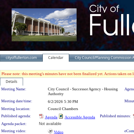
cityoffullerton.com
Calendar
City Council/Planning Commission 
Please note: this meeting's minutes have not been finalized yet. Actions taken on le
Details
Meeting Details
Meeting Name:
City Council - Successor Agency - Housing
Agend
Authority
Meeting date/time:
Minut
6/2/2026
5:30 PM
Meeting location:
Council Chambers
Published agenda:
Published minutes:
Agenda
Accessible Agenda
Agenda packet:
Not available
Meeting video:
eCom
Video