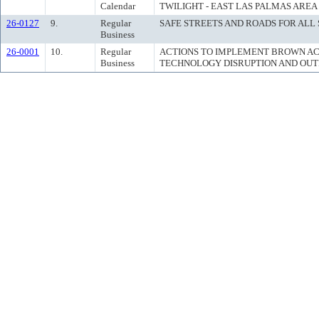
Calendar
TWILIGHT - EAST LAS PALMAS AREA
26-0127
9.
Regular
SAFE STREETS AND ROADS FOR ALL
Business
26-0001
10.
Regular
ACTIONS TO IMPLEMENT BROWN ACT
Business
TECHNOLOGY DISRUPTION AND OUT